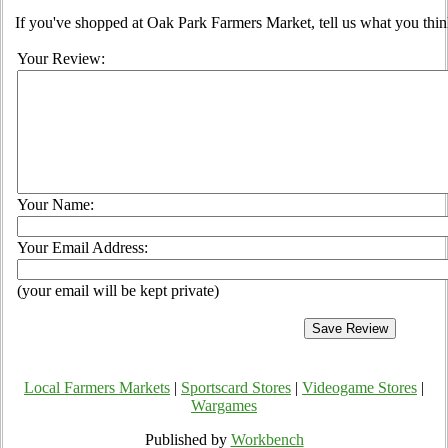
If you've shopped at Oak Park Farmers Market, tell us what you thin
Your Review:
Your Name:
Your Email Address:
(your email will be kept private)
Local Farmers Markets
|
Sportscard Stores
|
Videogame Stores
|
Wargames
Published by
Workbench