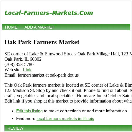
HOME
ADD A MARKET
Oak Park Farmers Market
SE corner of Lake & Elmwood Streets Oak Park Village Hall, 123 M
Oak Park, IL 60302
(708) 358-5780
Web site:
Link
Email: farmersmarket at oak-park dot us
This Oak Park farmers market is located at SE corner of Lake & El
123 Madison St. Stop by and check it out. Phone to find out about its 
crafts, vegetables and local specialties. Hours are June-October Satu
Edit link if you shop at this market to provide information about what
Edit this listing
to make corrections or add more information
Find more
local farmers markets in Illinois
REVIEW