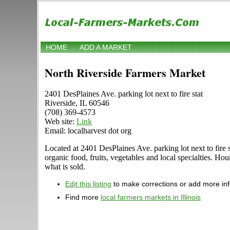
HOME
ADD A MARKET
North Riverside Farmers Market
2401 DesPlaines Ave. parking lot next to fire stat
Riverside, IL 60546
(708) 369-4573
Web site:
Link
Email: localharvest dot org
Located at 2401 DesPlaines Ave. parking lot next to fire st
organic food, fruits, vegetables and local specialties. Ho
what is sold.
Edit this listing
to make corrections or add more in
Find more
local farmers markets in Illinois