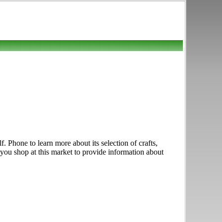
f. Phone to learn more about its selection of crafts,
f you shop at this market to provide information about