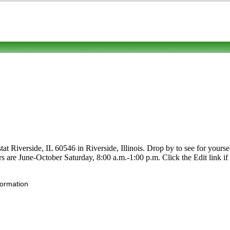
at Riverside, IL 60546 in Riverside, Illinois. Drop by to see for yoursel
urs are June-October Saturday, 8:00 a.m.-1:00 p.m. Click the Edit link i
formation