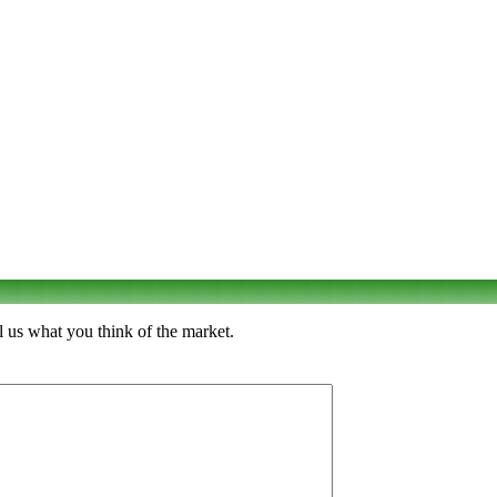
l us what you think of the market.