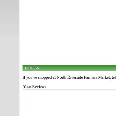
REVIEW
If you've shopped at North Riverside Farmers Market, tel
Your Review: