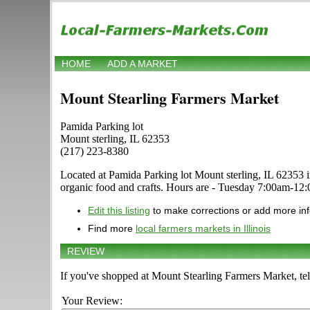
HOME
ADD A MARKET
Mount Stearling Farmers Market
Pamida Parking lot
Mount sterling, IL 62353
(217) 223-8380
Located at Pamida Parking lot Mount sterling, IL 62353 in M
organic food and crafts. Hours are - Tuesday 7:00am-12:0
Edit this listing
to make corrections or add more in
Find more
local farmers markets in Illinois
REVIEW
If you've shopped at Mount Stearling Farmers Market, tel
Your Review: