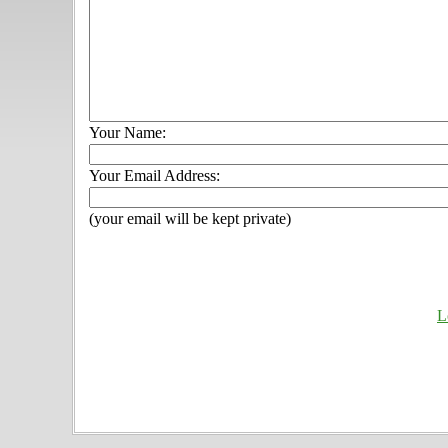
Your Name:
Your Email Address:
(your email will be kept private)
L