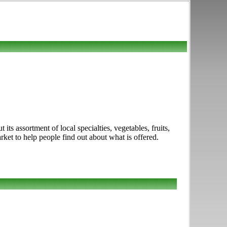
its assortment of local specialties, vegetables, fruits,
ket to help people find out about what is offered.