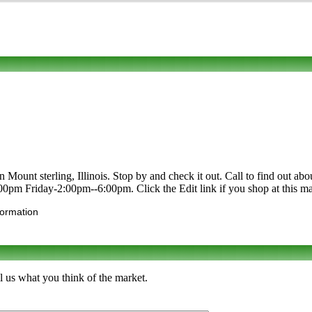
ount sterling, Illinois. Stop by and check it out. Call to find out about 
0pm Friday-2:00pm--6:00pm. Click the Edit link if you shop at this mar
formation
l us what you think of the market.