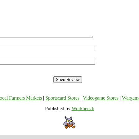
ocal Farmers Markets
|
Sportscard Stores
|
Videogame Stores
|
Wargam
Published by
Workbench