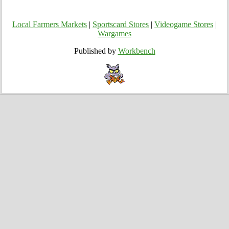
Local Farmers Markets
|
Sportscard Stores
|
Videogame Stores
|
Wargames
Published by
Workbench