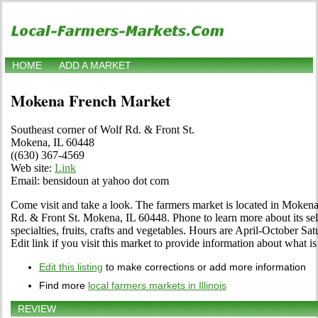
HOME
ADD A MARKET
Mokena French Market
Southeast corner of Wolf Rd. & Front St.
Mokena, IL 60448
((630) 367-4569
Web site:
Link
Email: bensidoun at yahoo dot com
Come visit and take a look. The farmers market is located in Mokena,
Rd. & Front St. Mokena, IL 60448. Phone to learn more about its sele
specialties, fruits, crafts and vegetables. Hours are April-October Sa
Edit link if you visit this market to provide information about what is
Edit this listing
to make corrections or add more information
Find more
local farmers markets in Illinois
REVIEW