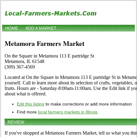
HOME
ADD A MARKET
Metamora Farmers Market
On the Square in Metamora 113 E partridge St
Metamora, IL 61548
(309) 367-4569
Located at On the Square in Metamora 113 E partridge St in Metamora
yourself. Call to learn more about its selection of crafts, vegetables, 
fruits. Hours are - Saturday-8:00am-11:00am. Use the Edit link if you
about what is offered.
Edit this listing
to make corrections or add more information
Find more
local farmers markets in Illinois
REVIEW
If you've shopped at Metamora Farmers Market, tell us what you thin