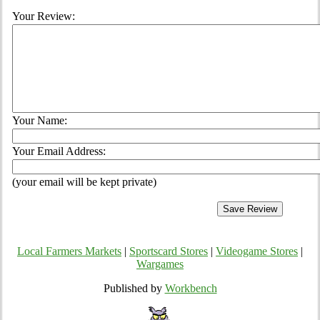
Your Review:
Your Name:
Your Email Address:
(your email will be kept private)
Local Farmers Markets
|
Sportscard Stores
|
Videogame Stores
|
Wargames
Published by
Workbench