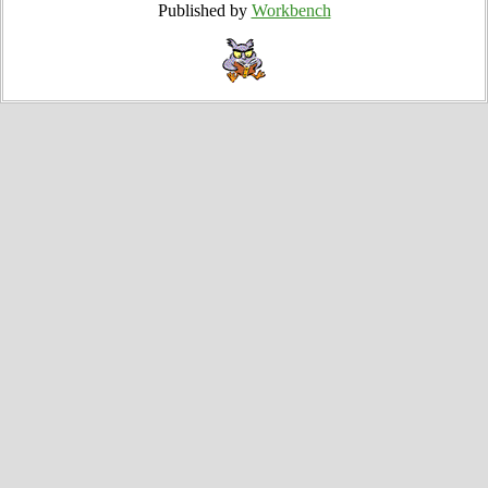
Published by
Workbench