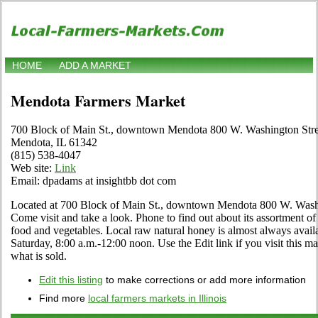
HOME
ADD A MARKET
Mendota Farmers Market
700 Block of Main St., downtown Mendota 800 W. Washington Stre
Mendota, IL 61342
(815) 538-4047
Web site:
Link
Email: dpadams at insightbb dot com
Located at 700 Block of Main St., downtown Mendota 800 W. Washin
Come visit and take a look. Phone to find out about its assortment of lo
food and vegetables. Local raw natural honey is almost always avail
Saturday, 8:00 a.m.-12:00 noon. Use the Edit link if you visit this ma
what is sold.
Edit this listing
to make corrections or add more information
Find more
local farmers markets in Illinois