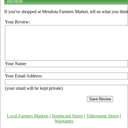
REVIEW
If you've shopped at Mendota Farmers Market, tell us what you think
Your Review:
Your Name:
Your Email Address:
(your email will be kept private)
Local Farmers Markets
|
Sportscard Stores
|
Videogame Stores
|
Wargames