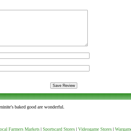
Meninite's baked good are wonderful.
ocal Farmers Markets
|
Sportscard Stores
|
Videogame Stores
|
Wargam