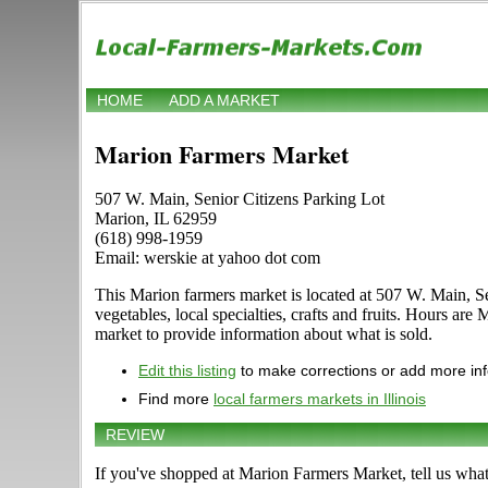
HOME
ADD A MARKET
Marion Farmers Market
507 W. Main, Senior Citizens Parking Lot
Marion, IL 62959
(618) 998-1959
Email: werskie at yahoo dot com
This Marion farmers market is located at 507 W. Main, Se
vegetables, local specialties, crafts and fruits. Hours ar
market to provide information about what is sold.
Edit this listing
to make corrections or add more in
Find more
local farmers markets in Illinois
REVIEW
If you've shopped at Marion Farmers Market, tell us what