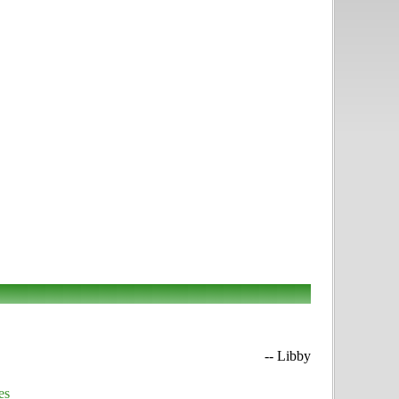
-- Libby
es