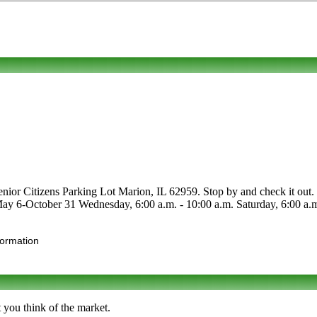
nior Citizens Parking Lot Marion, IL 62959. Stop by and check it out. P
e May 6-October 31 Wednesday, 6:00 a.m. - 10:00 a.m. Saturday, 6:00 a.m.
formation
 you think of the market.