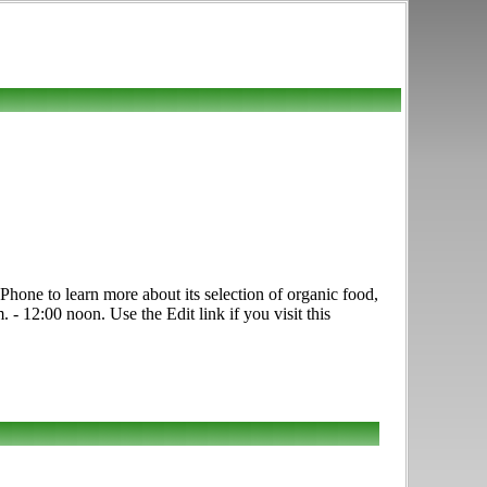
hone to learn more about its selection of organic food,
 - 12:00 noon. Use the Edit link if you visit this