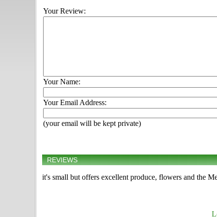
Your Review:
Your Name:
Your Email Address:
(your email will be kept private)
REVIEWS
it's small but offers excellent produce, flowers and the 
L