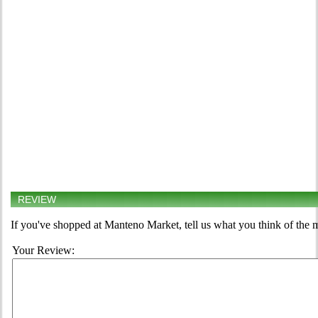
REVIEW
If you've shopped at Manteno Market, tell us what you think of the 
Your Review: