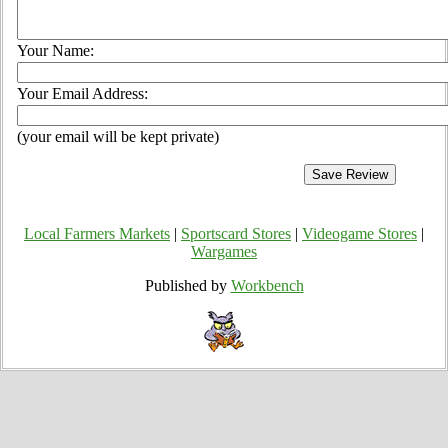
Your Name:
Your Email Address:
(your email will be kept private)
Local Farmers Markets
|
Sportscard Stores
|
Videogame Stores
|
Wargames
Published by
Workbench