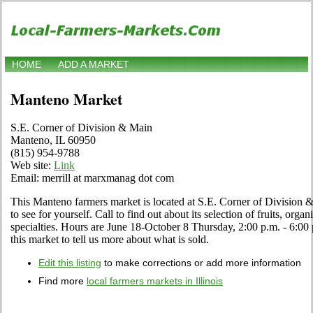
HOME
ADD A MARKET
Manteno Market
S.E. Corner of Division & Main
Manteno, IL 60950
(815) 954-9788
Web site:
Link
Email: merrill at marxmanag dot com
This Manteno farmers market is located at S.E. Corner of Division
to see for yourself. Call to find out about its selection of fruits, orga
specialties. Hours are June 18-October 8 Thursday, 2:00 p.m. - 6:00 
this market to tell us more about what is sold.
Edit this listing
to make corrections or add more information
Find more
local farmers markets in Illinois