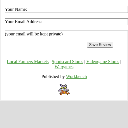
Your Name:
Your Email Address:
(your email will be kept private)
Local Farmers Markets
|
Sportscard Stores
|
Videogame Stores
|
Wargames
Published by
Workbench