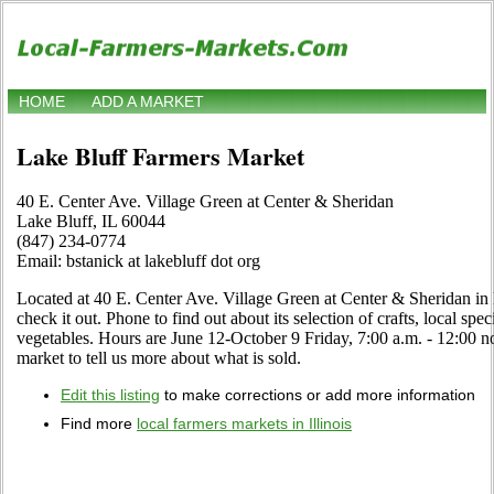
HOME
ADD A MARKET
Lake Bluff Farmers Market
40 E. Center Ave. Village Green at Center & Sheridan
Lake Bluff, IL 60044
(847) 234-0774
Email: bstanick at lakebluff dot org
Located at 40 E. Center Ave. Village Green at Center & Sheridan in L
check it out. Phone to find out about its selection of crafts, local spec
vegetables. Hours are June 12-October 9 Friday, 7:00 a.m. - 12:00 noo
market to tell us more about what is sold.
Edit this listing
to make corrections or add more information
Find more
local farmers markets in Illinois