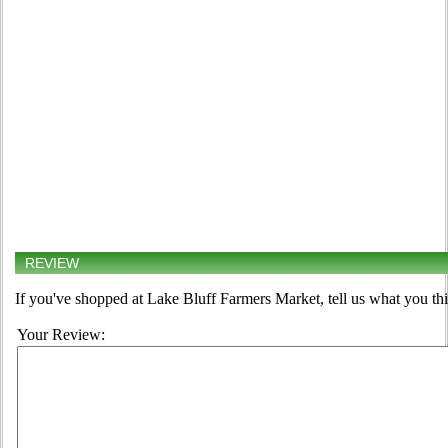
REVIEW
If you've shopped at Lake Bluff Farmers Market, tell us what you thi
Your Review: