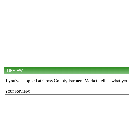
REVIEW
If you've shopped at Cross County Farmers Market, tell us what you 
Your Review: