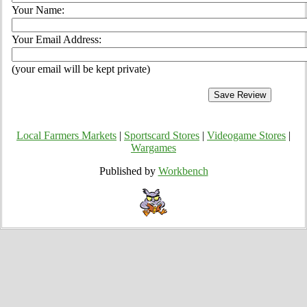
Your Name:
Your Email Address:
(your email will be kept private)
Local Farmers Markets
|
Sportscard Stores
|
Videogame Stores
|
Wargames
Published by
Workbench