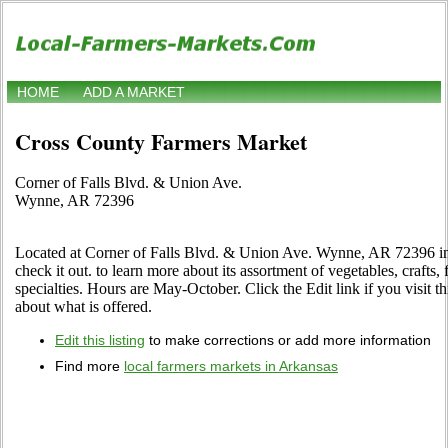
HOME
ADD A MARKET
Cross County Farmers Market
Corner of Falls Blvd. & Union Ave.
Wynne, AR 72396
Located at Corner of Falls Blvd. & Union Ave. Wynne, AR 72396 i
check it out. to learn more about its assortment of vegetables, crafts, 
specialties. Hours are May-October. Click the Edit link if you visit t
about what is offered.
Edit this listing
to make corrections or add more information
Find more
local farmers markets in Arkansas