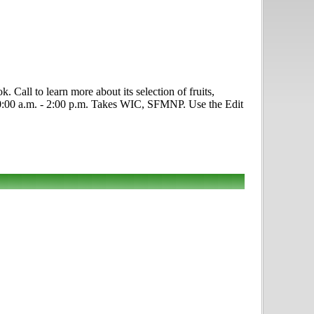
 Call to learn more about its selection of fruits,
, 10:00 a.m. - 2:00 p.m. Takes WIC, SFMNP. Use the Edit