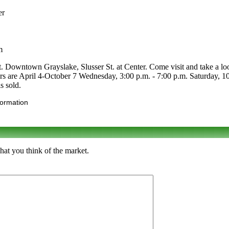
er
m
. Downtown Grayslake, Slusser St. at Center. Come visit and take a look.
Hours are April 4-October 7 Wednesday, 3:00 p.m. - 7:00 p.m. Saturday
s sold.
formation
hat you think of the market.