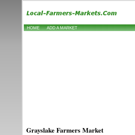
HOME
ADD A MARKET
Grayslake Farmers Market