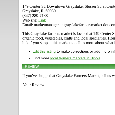
149 Center St. Downtown Grayslake, Slusser St. at Cent
Grayslake, IL 60030
(847) 289-7138
Web site:
Link
Email: marketmanager at grayslakefarmersmarket dot co
This Grayslake farmers market is located at 149 Center St
organic food, vegetables, crafts and local specialties. 
link if you shop at this market to tell us more about what i
Edit this listing
to make corrections or add more in
Find more
local farmers markets in Illinois
REVIEW
If you've shopped at Grayslake Farmers Market, tell us w
Your Review: