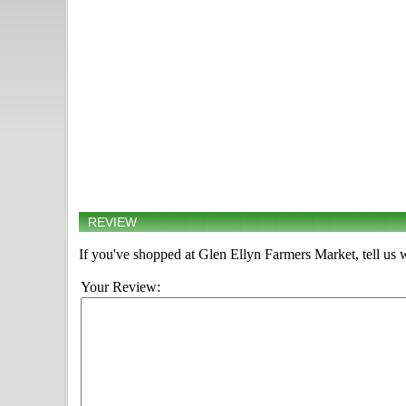
REVIEW
If you've shopped at Glen Ellyn Farmers Market, tell us 
Your Review: