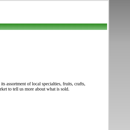
assortment of local specialties, fruits, crafts,
ket to tell us more about what is sold.