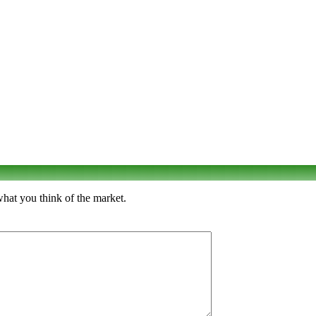
what you think of the market.