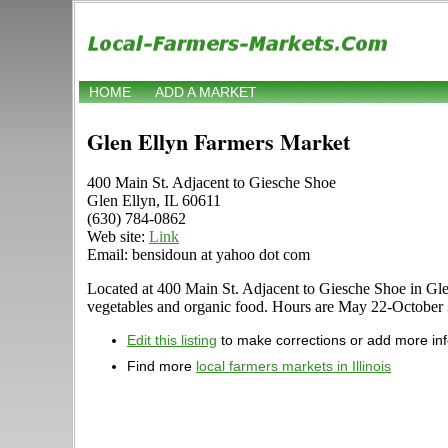
HOME
ADD A MARKET
Glen Ellyn Farmers Market
400 Main St. Adjacent to Giesche Shoe
Glen Ellyn, IL 60611
(630) 784-0862
Web site:
Link
Email: bensidoun at yahoo dot com
Located at 400 Main St. Adjacent to Giesche Shoe in Glen E
vegetables and organic food. Hours are May 22-October 30 
Edit this listing
to make corrections or add more in
Find more
local farmers markets in Illinois