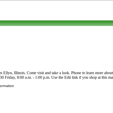
llyn, Illinois. Come visit and take a look. Phone to learn more about its 
Friday, 8:00 a.m. - 1:00 p.m. Use the Edit link if you shop at this mar
formation