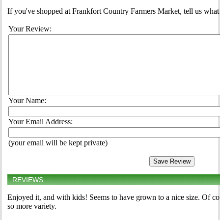
If you've shopped at Frankfort Country Farmers Market, tell us what
Your Review:
Your Name:
Your Email Address:
(your email will be kept private)
REVIEWS
Enjoyed it, and with kids! Seems to have grown to a nice size. Of cou
so more variety.