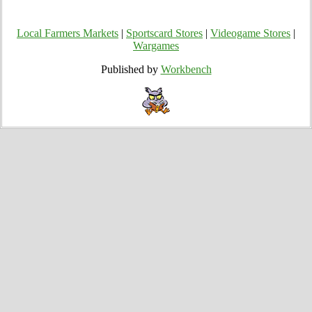
Local Farmers Markets
|
Sportscard Stores
|
Videogame Stores
|
Wargames
Published by
Workbench