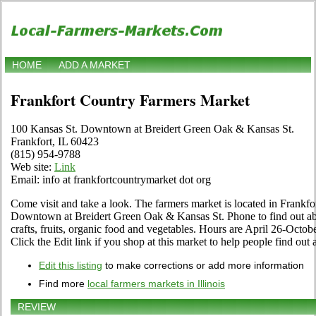
HOME
ADD A MARKET
Frankfort Country Farmers Market
100 Kansas St. Downtown at Breidert Green Oak & Kansas St.
Frankfort, IL 60423
(815) 954-9788
Web site:
Link
Email: info at frankfortcountrymarket dot org
Come visit and take a look. The farmers market is located in Frankfort
Downtown at Breidert Green Oak & Kansas St. Phone to find out about
crafts, fruits, organic food and vegetables. Hours are April 26-Octo
Click the Edit link if you shop at this market to help people find out 
Edit this listing
to make corrections or add more information
Find more
local farmers markets in Illinois
REVIEW