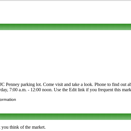
C Penney parking lot. Come visit and take a look. Phone to find out about
ay, 7:00 a.m. - 12:00 noon. Use the Edit link if you frequent this marke
formation
 you think of the market.