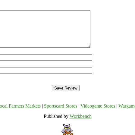
ocal Farmers Markets
|
Sportscard Stores
|
Videogame Stores
|
Wargam
Published by
Workbench