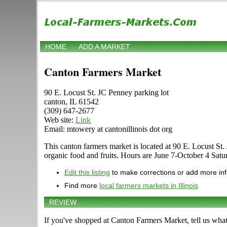
HOME
ADD A MARKET
Canton Farmers Market
90 E. Locust St. JC Penney parking lot
canton, IL 61542
(309) 647-2677
Web site:
Link
Email: mtowery at cantonillinois dot org
This canton farmers market is located at 90 E. Locust St. J
organic food and fruits. Hours are June 7-October 4 Saturd
Edit this listing
to make corrections or add more in
Find more
local farmers markets in Illinois
REVIEW
If you've shopped at Canton Farmers Market, tell us what