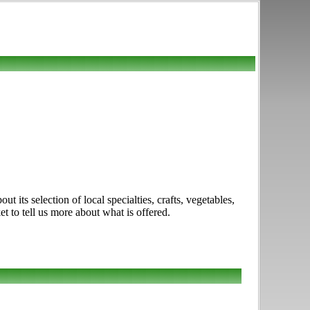
 its selection of local specialties, crafts, vegetables,
t to tell us more about what is offered.