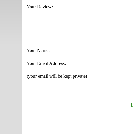
Your Review:
Your Name:
Your Email Address:
(your email will be kept private)
L