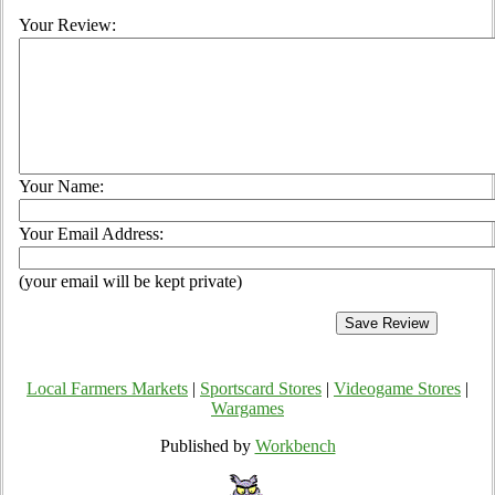
Your Review:
Your Name:
Your Email Address:
(your email will be kept private)
Local Farmers Markets
|
Sportscard Stores
|
Videogame Stores
|
Wargames
Published by
Workbench