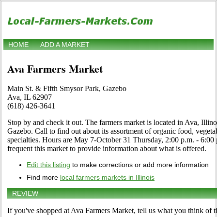
HOME
ADD A MARKET
Ava Farmers Market
Main St. & Fifth Smysor Park, Gazebo
Ava, IL 62907
(618) 426-3641
Stop by and check it out. The farmers market is located in Ava, Illin
Gazebo. Call to find out about its assortment of organic food, vegetabl
specialties. Hours are May 7-October 31 Thursday, 2:00 p.m. - 6:00 p
frequent this market to provide information about what is offered.
Edit this listing
to make corrections or add more information
Find more
local farmers markets in Illinois
REVIEW
If you've shopped at Ava Farmers Market, tell us what you think of t