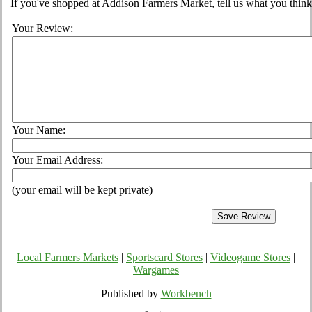
If you've shopped at Addison Farmers Market, tell us what you think
Your Review:
Your Name:
Your Email Address:
(your email will be kept private)
Local Farmers Markets
|
Sportscard Stores
|
Videogame Stores
|
Wargames
Published by
Workbench