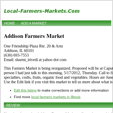
HOME
ADD A MARKET
Addison Farmers Market
One Friendship Plaza Rte. 20 & Arm
Addison, IL 60101
(630) 693-7553
Email: sharmi_trivedi at yahoo dot com
This Farmers Market is being reorganized. Proposed will be at Caput
person I had just talk to this morning, 5/17/2012, Thursday. Call to fi
specialties, crafts, fruits, organic food and vegetables. Hours are 
Use the Edit link if you visit this market to tell us more about what is
Edit this listing
to make corrections or add more information
Find more
local farmers markets in Illinois
REVIEW