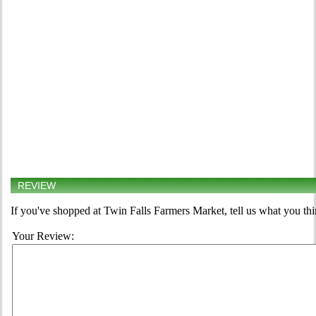
REVIEW
If you've shopped at Twin Falls Farmers Market, tell us what you thi
Your Review: