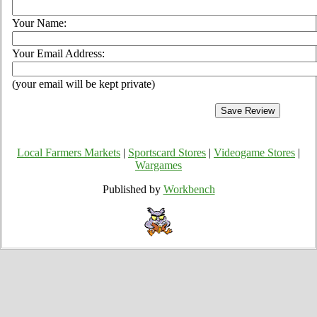
Your Name:
Your Email Address:
(your email will be kept private)
Local Farmers Markets
|
Sportscard Stores
|
Videogame Stores
|
Wargames
Published by
Workbench