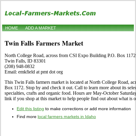
HOME
ADD A MARKET
Twin Falls Farmers Market
North College Road, across from CSI Expo Building P.O. Box 1172
Twin Falls, ID 83301
(208) 948-0832
Email: emkfield at pmt dot org
This Twin Falls farmers market is located at North College Road, a
Box 1172. Stop by and check it out. Call to learn more about its select
specialties, crafts and organic food. Hours are May-October Saturday
link if you shop at this market to help people find out about what is o
Edit this listing
to make corrections or add more information
Find more
local farmers markets in Idaho