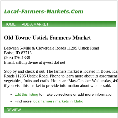
HOME
ADD A MARKET
Old Towne Ustick Farmers Market
Between 5-Mile & Cloverdale Roads 11295 Ustick Road
Boise, ID 83713
(208) 376-1338
Email: artfullydivine at qwest dot net
Stop by and check it out. The farmers market is located in Boise, I
Roads 11295 Ustick Road. Phone to learn more about its assortment of
vegetables, fruits and crafts. Hours are May-October Wednesday, 4:00
if you visit this market to provide information about what is sold.
Edit this listing
to make corrections or add more information
Find more
local farmers markets in Idaho
REVIEW