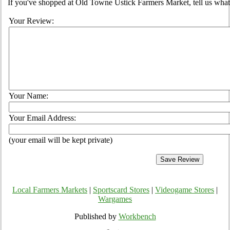
If you've shopped at Old Towne Ustick Farmers Market, tell us what 
Your Review:
Your Name:
Your Email Address:
(your email will be kept private)
Local Farmers Markets
|
Sportscard Stores
|
Videogame Stores
|
Wargames
Published by
Workbench