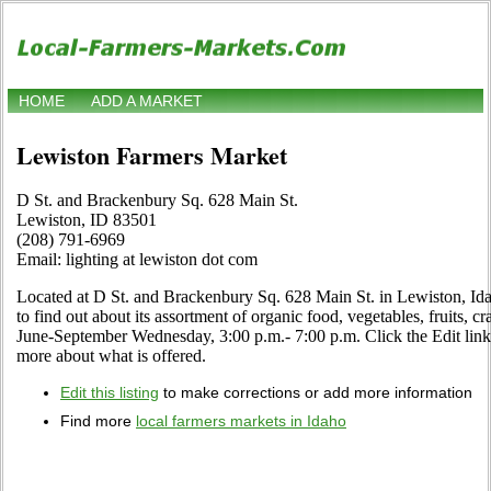
HOME
ADD A MARKET
Lewiston Farmers Market
D St. and Brackenbury Sq. 628 Main St.
Lewiston, ID 83501
(208) 791-6969
Email: lighting at lewiston dot com
Located at D St. and Brackenbury Sq. 628 Main St. in Lewiston, Idah
to find out about its assortment of organic food, vegetables, fruits, cr
June-September Wednesday, 3:00 p.m.- 7:00 p.m. Click the Edit link i
more about what is offered.
Edit this listing
to make corrections or add more information
Find more
local farmers markets in Idaho