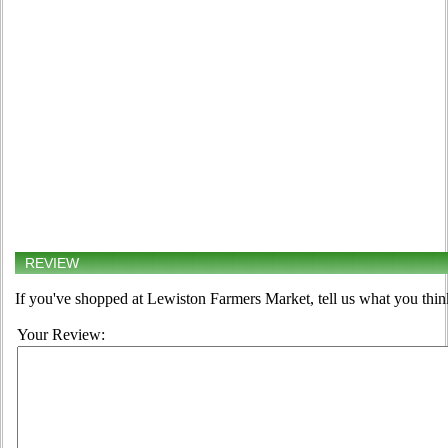
REVIEW
If you've shopped at Lewiston Farmers Market, tell us what you thin
Your Review: