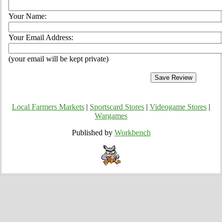
Your Name:
Your Email Address:
(your email will be kept private)
Local Farmers Markets
|
Sportscard Stores
|
Videogame Stores
|
Wargames
Published by
Workbench