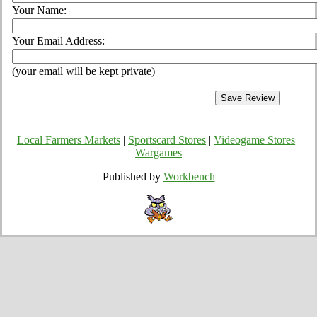
Your Name:
Your Email Address:
(your email will be kept private)
Local Farmers Markets
|
Sportscard Stores
|
Videogame Stores
|
Wargames
Published by
Workbench