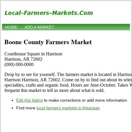
HOME
ADD A MARKET
Boone County Farmers Market
Courthouse Square in Harrison
Harrison, AR 72602
(000) 000-0000
Drop by to see for yourself. The farmers market is located in Harris
Harrison Harrison, AR 72602. Come on by to find out about its selecti
specialties, crafts and organic food. Hours are June-October. Takes W
frequent this market to tell us more about what is sold.
Edit this listing
to make corrections or add more information
Find more
local farmers markets in Arkansas