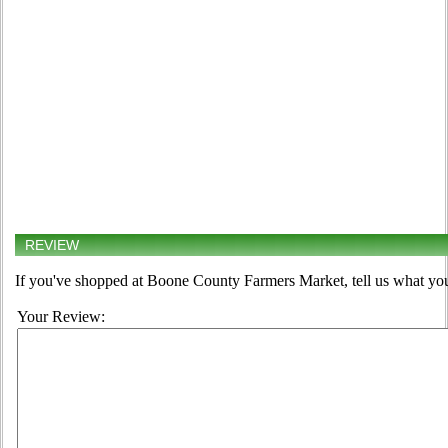
REVIEW
If you've shopped at Boone County Farmers Market, tell us what you
Your Review: