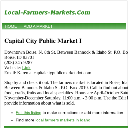
HOME
ADD A MARKET
Capital City Public Market I
Downtown Boise, N. 8th St. Between Bannock & Idaho St. P.O. B
Boise, ID 83701
(208) 345-9287
Web site:
Link
Email: Karen at capitalcitypublicmarket dot com
Stop by and check it out. The farmers market is located in Boise, I
Between Bannock & Idaho St. P.O. Box 2019. Call to find out about i
food, crafts, fruits and local specialties. Hours are April-October Sat
November-December Saturday, 11:00 a.m. - 3:00 p.m. Use the Edit lin
provide information about what is sold.
Edit this listing
to make corrections or add more information
Find more
local farmers markets in Idaho