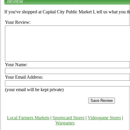
REVIEW
If you've shopped at Capital City Public Market I, tell us what you t
Your Review:
Your Name:
Your Email Address:
(your email will be kept private)
Local Farmers Markets
|
Sportscard Stores
|
Videogame Stores
|
Wargames