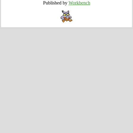
Published by
Workbench