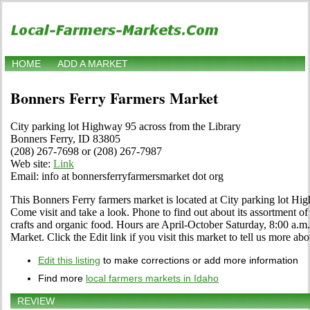
HOME
ADD A MARKET
Bonners Ferry Farmers Market
City parking lot Highway 95 across from the Library
Bonners Ferry, ID 83805
(208) 267-7698 or (208) 267-7987
Web site:
Link
Email: info at bonnersferryfarmersmarket dot org
This Bonners Ferry farmers market is located at City parking lot Hi
Come visit and take a look. Phone to find out about its assortment of f
crafts and organic food. Hours are April-October Saturday, 8:00 a.
Market. Click the Edit link if you visit this market to tell us more abo
Edit this listing
to make corrections or add more information
Find more
local farmers markets in Idaho
REVIEW