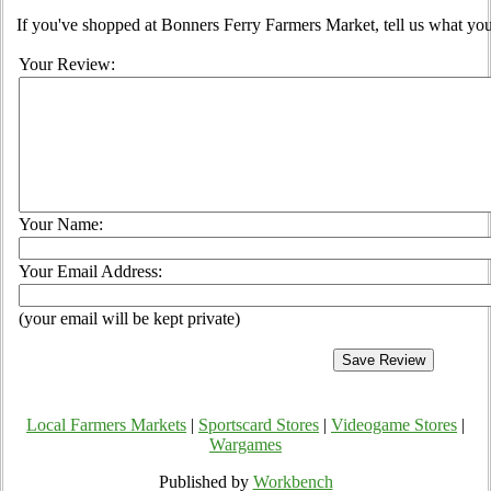
If you've shopped at Bonners Ferry Farmers Market, tell us what you
Your Review:
Your Name:
Your Email Address:
(your email will be kept private)
Local Farmers Markets
|
Sportscard Stores
|
Videogame Stores
|
Wargames
Published by
Workbench