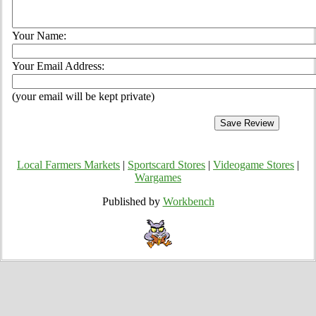
Your Name:
Your Email Address:
(your email will be kept private)
Local Farmers Markets
|
Sportscard Stores
|
Videogame Stores
|
Wargames
Published by
Workbench