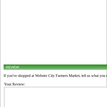
REVIEW
If you've shopped at Webster City Farmers Market, tell us what you t
Your Review: