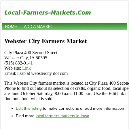
HOME
ADD A MARKET
Webster City Farmers Market
City Plaza 400 Second Street
Webster City, IA 50595
(515) 832-9141
Web site:
Link
Email: lisab at webstercity dot com
This Webster City farmers market is located at City Plaza 400 Second
Phone to find out about its selection of crafts, organic food, local spe
are June-October Saturday, 8:00 a.m.-11:00 p.m. Use the Edit link if 
find out about what is sold.
Edit this listing
to make corrections or add more information
Find more
local farmers markets in Iowa