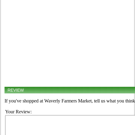
REVIEW
If you've shopped at Waverly Farmers Market, tell us what you think
Your Review: