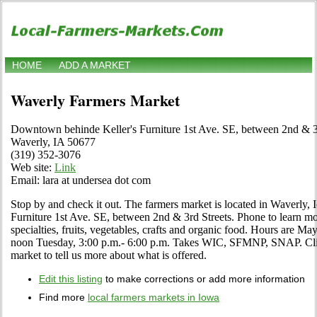
HOME
ADD A MARKET
Waverly Farmers Market
Downtown behinde Keller's Furniture 1st Ave. SE, between 2nd & 3
Waverly, IA 50677
(319) 352-3076
Web site:
Link
Email: lara at undersea dot com
Stop by and check it out. The farmers market is located in Waverly
Furniture 1st Ave. SE, between 2nd & 3rd Streets. Phone to learn mor
specialties, fruits, vegetables, crafts and organic food. Hours are M
noon Tuesday, 3:00 p.m.- 6:00 p.m. Takes WIC, SFMNP, SNAP. Click 
market to tell us more about what is offered.
Edit this listing
to make corrections or add more information
Find more
local farmers markets in Iowa