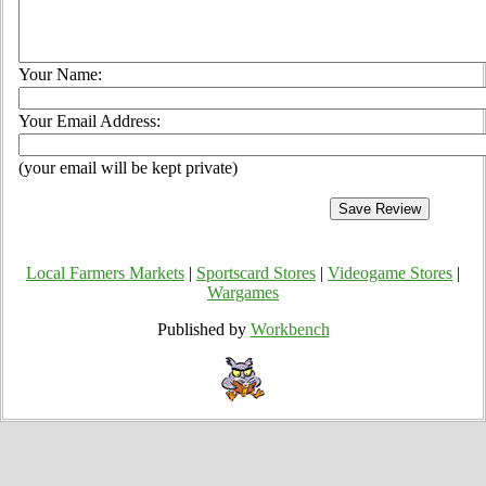
Your Name:
Your Email Address:
(your email will be kept private)
Local Farmers Markets
|
Sportscard Stores
|
Videogame Stores
|
Wargames
Published by
Workbench