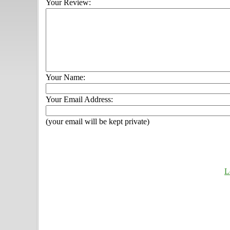
Your Review:
Your Name:
Your Email Address:
(your email will be kept private)
L