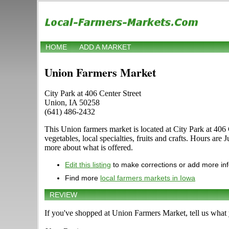
HOME
ADD A MARKET
Union Farmers Market
City Park at 406 Center Street
Union, IA 50258
(641) 486-2432
This Union farmers market is located at City Park at 406 
vegetables, local specialties, fruits and crafts. Hours a
more about what is offered.
Edit this listing
to make corrections or add more in
Find more
local farmers markets in Iowa
REVIEW
If you've shopped at Union Farmers Market, tell us what 