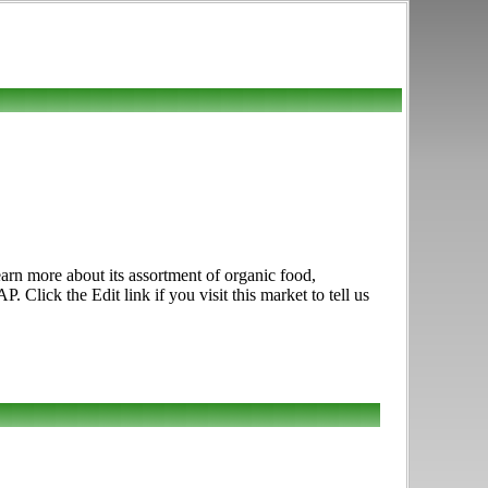
arn more about its assortment of organic food,
lick the Edit link if you visit this market to tell us