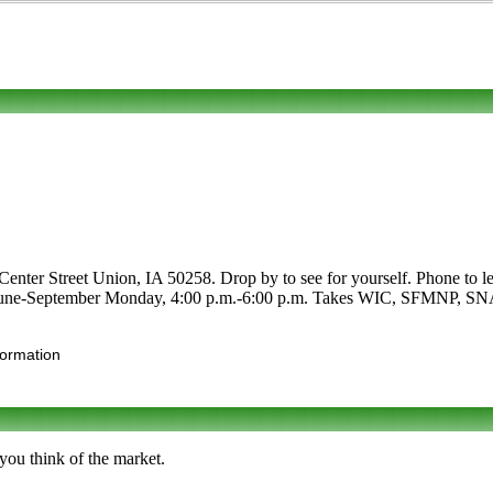
Center Street Union, IA 50258. Drop by to see for yourself. Phone to le
re June-September Monday, 4:00 p.m.-6:00 p.m. Takes WIC, SFMNP, SNAP. C
formation
you think of the market.