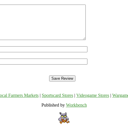
ocal Farmers Markets
|
Sportscard Stores
|
Videogame Stores
|
Wargam
Published by
Workbench