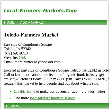
HOME
ADD A MARKET
Toledo Farmers Market
East side of Courthouse Square
Toledo, IA 52342
(641) 691-9710
Web site:
Link
Email: moralhunter at yahoo dot com
Located at East side of Courthouse Square Toledo, IA 52342 in Tole
Call to learn more about its selection of organic food, fruits, vegetabl
are May-October Friday, 5:00 p.m.-7:00 p.m. Takes WIC, SFMNP, S
frequent this market to help people find out about what is sold.
Edit this listing
to make corrections or add more information
Find more
local farmers markets in Iowa
REVIEW