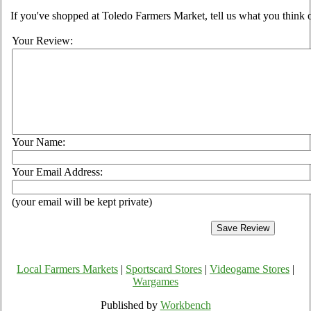
If you've shopped at Toledo Farmers Market, tell us what you think o
Your Review:
Your Name:
Your Email Address:
(your email will be kept private)
Local Farmers Markets
|
Sportscard Stores
|
Videogame Stores
|
Wargames
Published by
Workbench