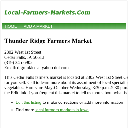
HOME
ADD A MARKET
Thunder Ridge Farmers Market
2302 West 1st Street
Cedar Falls, IA 50613
(319) 345-6902
Email: djgrunklee at yahoo dot com
This Cedar Falls farmers market is located at 2302 West 1st Street C
for yourself. Call to learn more about its assortment of local specialtie
vegetables. Hours are May-October Wednesday, 3:30 p.m.-5:30 p
the Edit link if you frequent this market to tell us more about what is 
Edit this listing
to make corrections or add more information
Find more
local farmers markets in Iowa