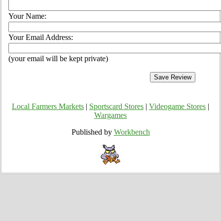
Your Name:
Your Email Address:
(your email will be kept private)
Local Farmers Markets
|
Sportscard Stores
|
Videogame Stores
|
Wargames
Published by
Workbench