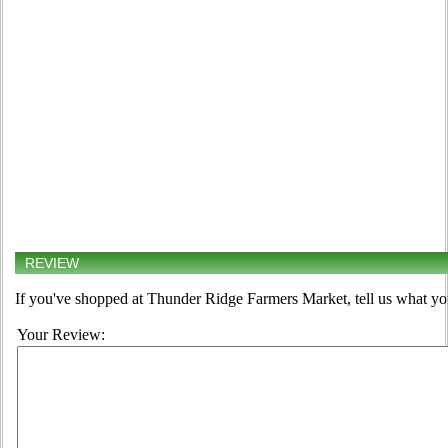
REVIEW
If you've shopped at Thunder Ridge Farmers Market, tell us what you
Your Review: