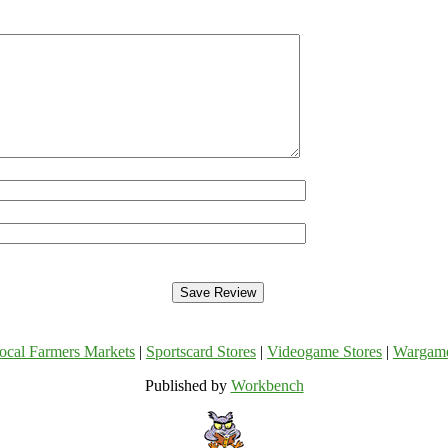
ocal Farmers Markets
|
Sportscard Stores
|
Videogame Stores
|
Wargam
Published by
Workbench