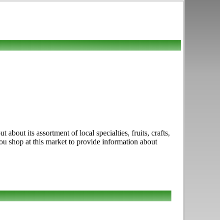
about its assortment of local specialties, fruits, crafts,
u shop at this market to provide information about