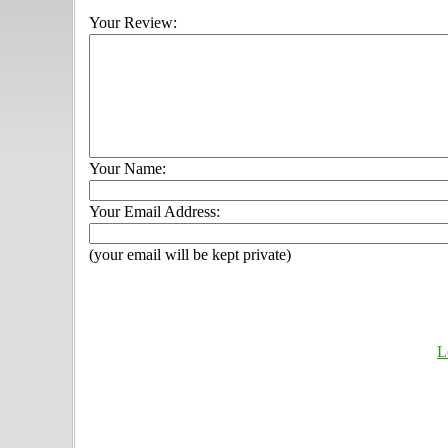
Your Review:
Your Name:
Your Email Address:
(your email will be kept private)
L