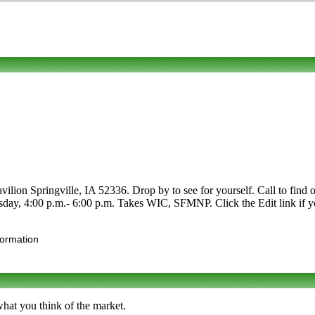
lion Springville, IA 52336. Drop by to see for yourself. Call to find out 
day, 4:00 p.m.- 6:00 p.m. Takes WIC, SFMNP. Click the Edit link if yo
formation
what you think of the market.