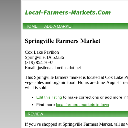
HOME
ADD A MARKET
Springville Farmers Market
Cox Lake Pavilion
Springville, IA 52336
(319) 854-7097
Email: justlena at netins dot net
This Springville farmers market is located at Cox Lake Pavi
vegetables and organic food. Hours are June-August Tues
what is sold.
Edit this listing
to make corrections or add more in
Find more
local farmers markets in Iowa
REVIEW
If you've shopped at Springville Farmers Market, tell us 