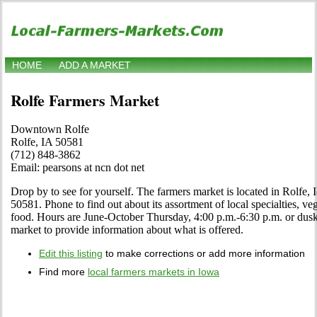
HOME
ADD A MARKET
Rolfe Farmers Market
Downtown Rolfe
Rolfe, IA 50581
(712) 848-3862
Email: pearsons at ncn dot net
Drop by to see for yourself. The farmers market is located in Rolfe
50581. Phone to find out about its assortment of local specialties, veg
food. Hours are June-October Thursday, 4:00 p.m.-6:30 p.m. or dusk. C
market to provide information about what is offered.
Edit this listing
to make corrections or add more information
Find more
local farmers markets in Iowa