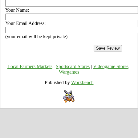
Your Name:
Your Email Address:
(your email will be kept private)
Local Farmers Markets
|
Sportscard Stores
|
Videogame Stores
|
Wargames
Published by
Workbench