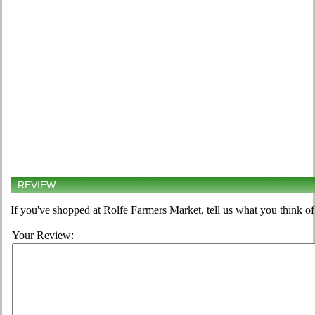
REVIEW
If you've shopped at Rolfe Farmers Market, tell us what you think of
Your Review: