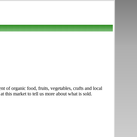
t of organic food, fruits, vegetables, crafts and local
this market to tell us more about what is sold.