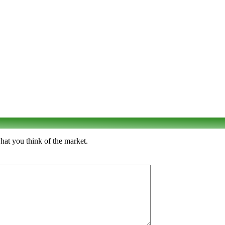
hat you think of the market.