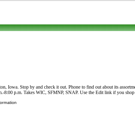
on, Iowa. Stop by and check it out. Phone to find out about its assortmen
.-8:00 p.m. Takes WIC, SFMNP, SNAP. Use the Edit link if you shop at 
formation