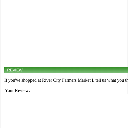
REVIEW
If you've shopped at River City Farmers Market I, tell us what you t
Your Review: