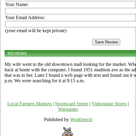
Your Name:
Your Email Address:
(your email will be kept private)
REVIEWS
My wife went to the old downtown mall looking for the market. When
back at home with the computer. I found 1951 madison ave as the add
that was to her. Later I found a web page with text and found out it
p.m. We were searching for it at 9:15 a.m.
Local Farmers Markets
|
Sportscard Stores
|
Videogame Stores
|
Wargames
Published by
Workbench