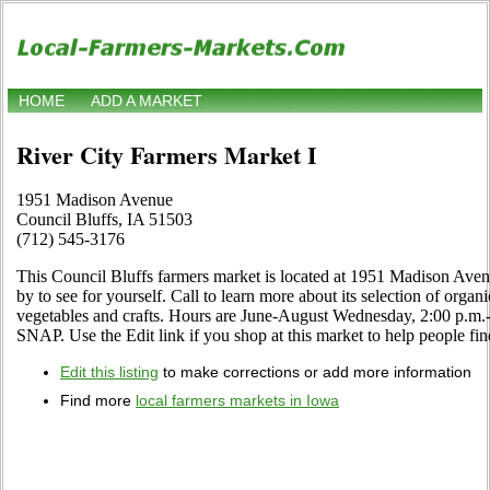
HOME
ADD A MARKET
River City Farmers Market I
1951 Madison Avenue
Council Bluffs, IA 51503
(712) 545-3176
This Council Bluffs farmers market is located at 1951 Madison Ave
by to see for yourself. Call to learn more about its selection of organic
vegetables and crafts. Hours are June-August Wednesday, 2:00 p.
SNAP. Use the Edit link if you shop at this market to help people fin
Edit this listing
to make corrections or add more information
Find more
local farmers markets in Iowa