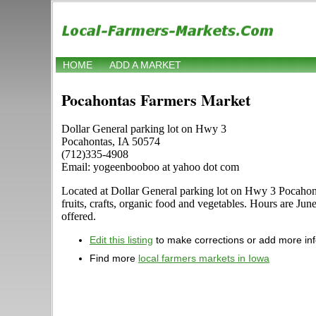
HOME
ADD A MARKET
Pocahontas Farmers Market
Dollar General parking lot on Hwy 3
Pocahontas, IA 50574
(712)335-4908
Email: yogeenbooboo at yahoo dot com
Located at Dollar General parking lot on Hwy 3 Pocahonta
fruits, crafts, organic food and vegetables. Hours are Jun
offered.
Edit this listing
to make corrections or add more in
Find more
local farmers markets in Iowa