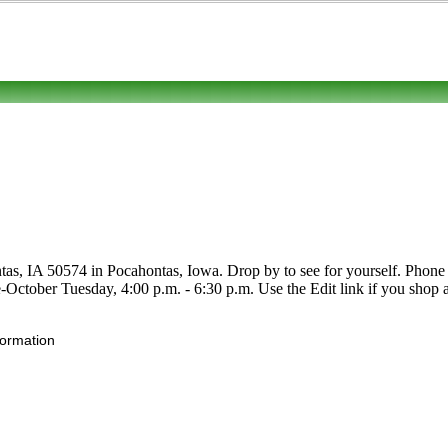
s, IA 50574 in Pocahontas, Iowa. Drop by to see for yourself. Phone to 
e-October Tuesday, 4:00 p.m. - 6:30 p.m. Use the Edit link if you shop a
formation