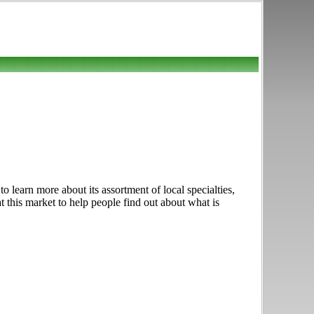
learn more about its assortment of local specialties,
t this market to help people find out about what is