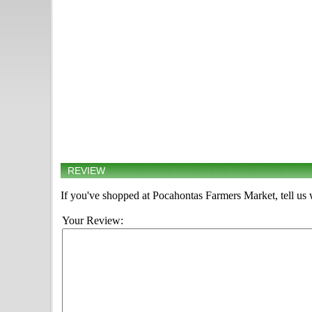
REVIEW
If you've shopped at Pocahontas Farmers Market, tell us 
Your Review: