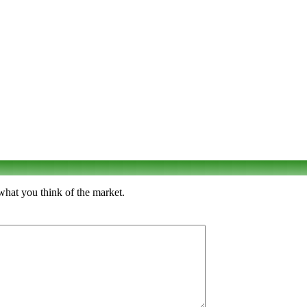
what you think of the market.