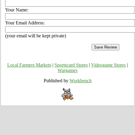
Your Name:
Your Email Address:
(your email will be kept private)
Local Farmers Markets
|
Sportscard Stores
|
Videogame Stores
|
Wargames
Published by
Workbench