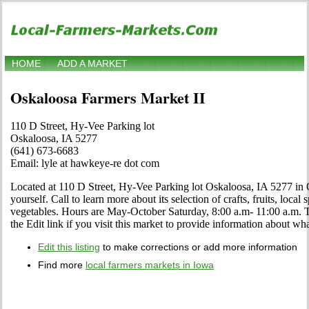
HOME
ADD A MARKET
Oskaloosa Farmers Market II
110 D Street, Hy-Vee Parking lot
Oskaloosa, IA 5277
(641) 673-6683
Email: lyle at hawkeye-re dot com
Located at 110 D Street, Hy-Vee Parking lot Oskaloosa, IA 5277 in 
yourself. Call to learn more about its selection of crafts, fruits, local
vegetables. Hours are May-October Saturday, 8:00 a.m- 11:00 a.
the Edit link if you visit this market to provide information about wha
Edit this listing
to make corrections or add more information
Find more
local farmers markets in Iowa