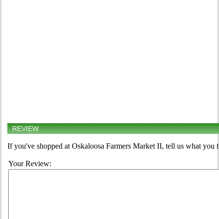
REVIEW
If you've shopped at Oskaloosa Farmers Market II, tell us what you t
Your Review: