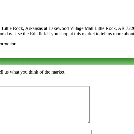
n Little Rock, Arkansas at Lakewood Village Mall Little Rock, AR 72206. 
ursday. Use the Edit link if you shop at this market to tell us more about
formation
l us what you think of the market.