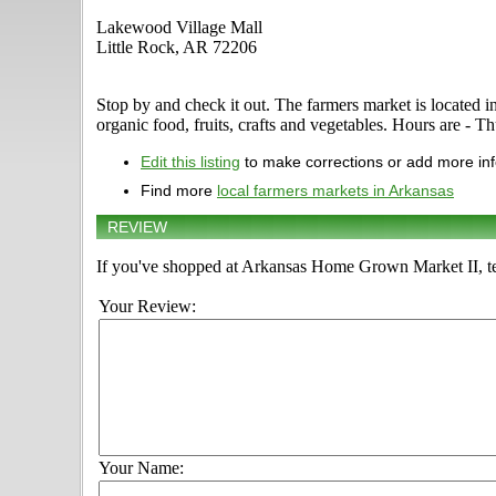
Lakewood Village Mall
Little Rock, AR 72206
Stop by and check it out. The farmers market is located i
organic food, fruits, crafts and vegetables. Hours are - Th
Edit this listing
to make corrections or add more in
Find more
local farmers markets in Arkansas
REVIEW
If you've shopped at Arkansas Home Grown Market II, tel
Your Review:
Your Name: