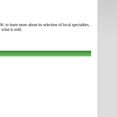
to learn more about its selection of local specialties,
 what is sold.