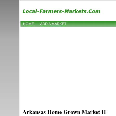
HOME
ADD A MARKET
Arkansas Home Grown Market II