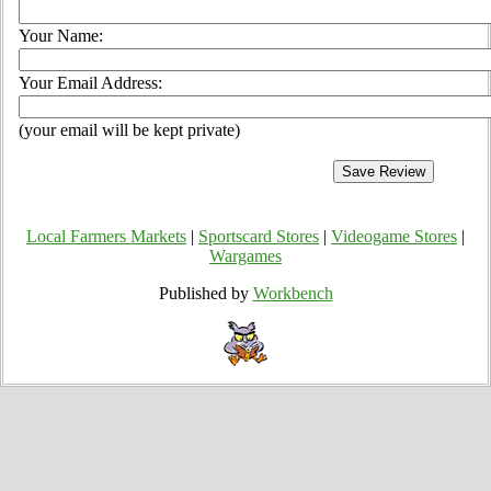
Your Name:
Your Email Address:
(your email will be kept private)
Local Farmers Markets
|
Sportscard Stores
|
Videogame Stores
|
Wargames
Published by
Workbench