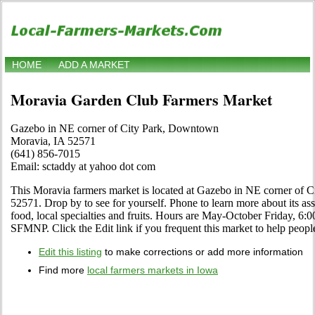
HOME
ADD A MARKET
Moravia Garden Club Farmers Market
Gazebo in NE corner of City Park, Downtown
Moravia, IA 52571
(641) 856-7015
Email: sctaddy at yahoo dot com
This Moravia farmers market is located at Gazebo in NE corner of
52571. Drop by to see for yourself. Phone to learn more about its ass
food, local specialties and fruits. Hours are May-October Friday, 6
SFMNP. Click the Edit link if you frequent this market to help people
Edit this listing
to make corrections or add more information
Find more
local farmers markets in Iowa