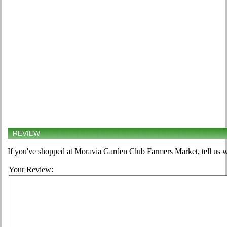
REVIEW
If you've shopped at Moravia Garden Club Farmers Market, tell us w
Your Review: