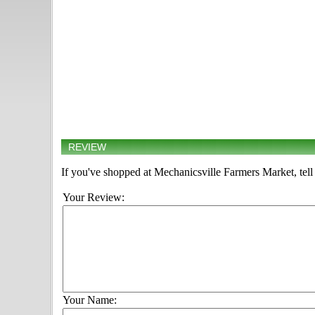
REVIEW
If you've shopped at Mechanicsville Farmers Market, tell
Your Review:
Your Name: