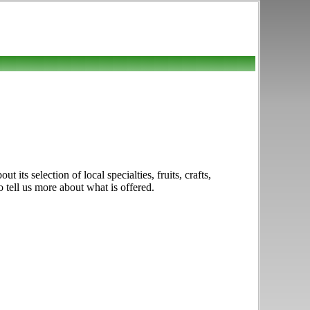
ts selection of local specialties, fruits, crafts,
 tell us more about what is offered.