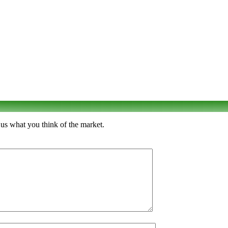
 us what you think of the market.