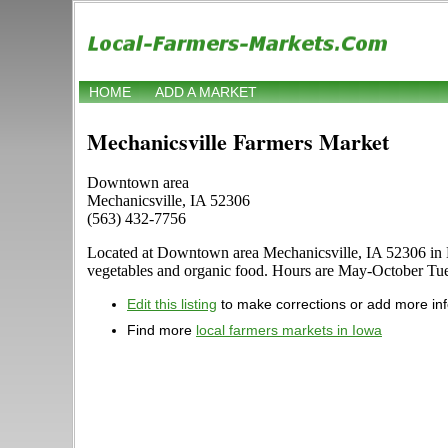
HOME
ADD A MARKET
Mechanicsville Farmers Market
Downtown area
Mechanicsville, IA 52306
(563) 432-7756
Located at Downtown area Mechanicsville, IA 52306 in Mecha
vegetables and organic food. Hours are May-October Tuesda
Edit this listing
to make corrections or add more in
Find more
local farmers markets in Iowa