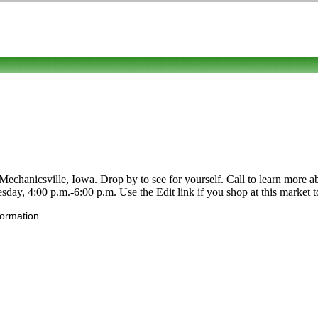
nicsville, Iowa. Drop by to see for yourself. Call to learn more about i
y, 4:00 p.m.-6:00 p.m. Use the Edit link if you shop at this market to
formation