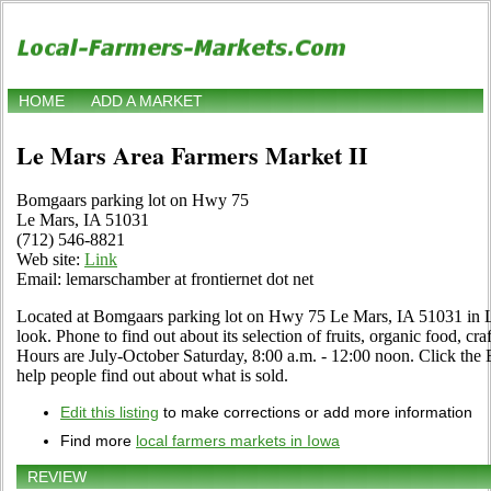
HOME
ADD A MARKET
Le Mars Area Farmers Market II
Bomgaars parking lot on Hwy 75
Le Mars, IA 51031
(712) 546-8821
Web site:
Link
Email: lemarschamber at frontiernet dot net
Located at Bomgaars parking lot on Hwy 75 Le Mars, IA 51031 in L
look. Phone to find out about its selection of fruits, organic food, craf
Hours are July-October Saturday, 8:00 a.m. - 12:00 noon. Click the Ed
help people find out about what is sold.
Edit this listing
to make corrections or add more information
Find more
local farmers markets in Iowa
REVIEW