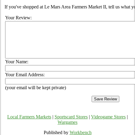
If you've shopped at Le Mars Area Farmers Market II, tell us what yo
Your Review:
Your Name:
Your Email Address:
(your email will be kept private)
Local Farmers Markets
|
Sportscard Stores
|
Videogame Stores
|
Wargames
Published by
Workbench