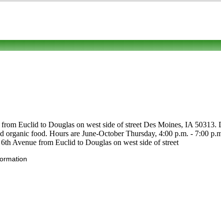
from Euclid to Douglas on west side of street Des Moines, IA 50313. Dro
ts and organic food. Hours are June-October Thursday, 4:00 p.m. - 7:00 
d. 6th Avenue from Euclid to Douglas on west side of street
formation