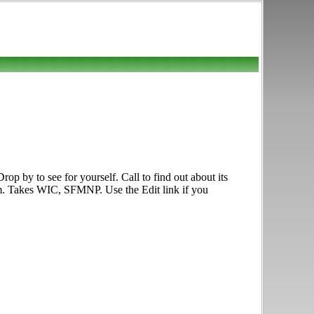
p by to see for yourself. Call to find out about its
p.m. Takes WIC, SFMNP. Use the Edit link if you