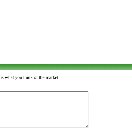
us what you think of the market.