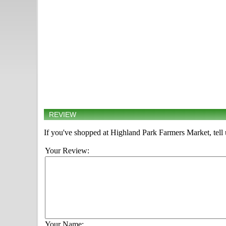
REVIEW
If you've shopped at Highland Park Farmers Market, tell 
Your Review:
Your Name: