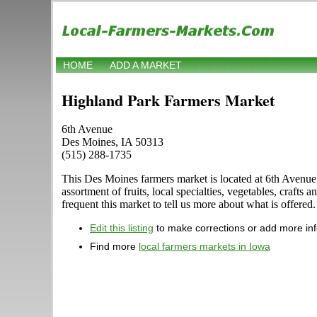
HOME
ADD A MARKET
Highland Park Farmers Market
6th Avenue
Des Moines, IA 50313
(515) 288-1735
This Des Moines farmers market is located at 6th Avenue 
assortment of fruits, local specialties, vegetables, craf
frequent this market to tell us more about what is offere
Edit this listing
to make corrections or add more in
Find more
local farmers markets in Iowa