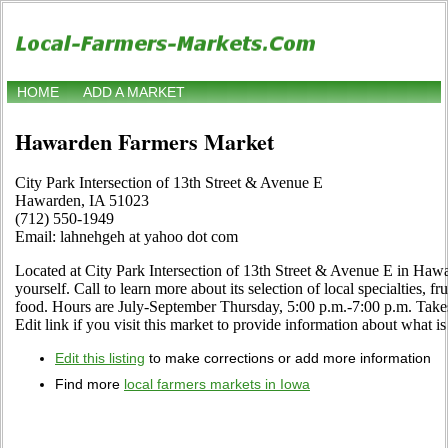
HOME
ADD A MARKET
Hawarden Farmers Market
City Park Intersection of 13th Street & Avenue E
Hawarden, IA 51023
(712) 550-1949
Email: lahnehgeh at yahoo dot com
Located at City Park Intersection of 13th Street & Avenue E in Haw
yourself. Call to learn more about its selection of local specialties, fr
food. Hours are July-September Thursday, 5:00 p.m.-7:00 p.m. Ta
Edit link if you visit this market to provide information about what is
Edit this listing
to make corrections or add more information
Find more
local farmers markets in Iowa