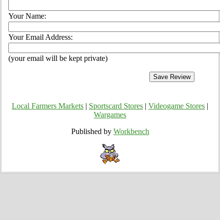
Your Name:
Your Email Address:
(your email will be kept private)
Local Farmers Markets
|
Sportscard Stores
|
Videogame Stores
|
Wargames
Published by
Workbench