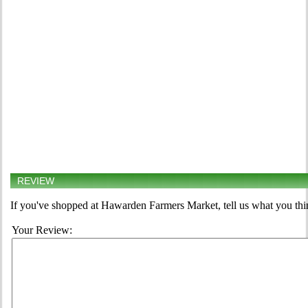
REVIEW
If you've shopped at Hawarden Farmers Market, tell us what you thi
Your Review: