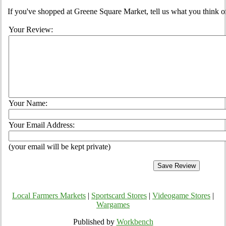
If you've shopped at Greene Square Market, tell us what you think o
Your Review:
Your Name:
Your Email Address:
(your email will be kept private)
Local Farmers Markets
|
Sportscard Stores
|
Videogame Stores
|
Wargames
Published by
Workbench