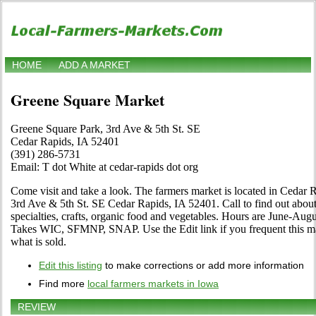
HOME
ADD A MARKET
Greene Square Market
Greene Square Park, 3rd Ave & 5th St. SE
Cedar Rapids, IA 52401
(391) 286-5731
Email: T dot White at cedar-rapids dot org
Come visit and take a look. The farmers market is located in Cedar 
3rd Ave & 5th St. SE Cedar Rapids, IA 52401. Call to find out about it
specialties, crafts, organic food and vegetables. Hours are June-Aug
Takes WIC, SFMNP, SNAP. Use the Edit link if you frequent this mar
what is sold.
Edit this listing
to make corrections or add more information
Find more
local farmers markets in Iowa
REVIEW