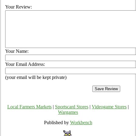
Your Review:
Your Name:
Your Email Address:
(your email will be kept private)
Local Farmers Markets
|
Sportscard Stores
|
Videogame Stores
|
Wargames
Published by
Workbench