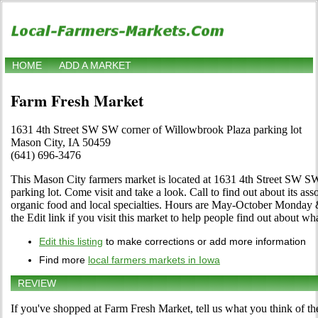
HOME
ADD A MARKET
Farm Fresh Market
1631 4th Street SW SW corner of Willowbrook Plaza parking lot
Mason City, IA 50459
(641) 696-3476
This Mason City farmers market is located at 1631 4th Street SW S
parking lot. Come visit and take a look. Call to find out about its asso
organic food and local specialties. Hours are May-October Monday 
the Edit link if you visit this market to help people find out about wha
Edit this listing
to make corrections or add more information
Find more
local farmers markets in Iowa
REVIEW
If you've shopped at Farm Fresh Market, tell us what you think of th