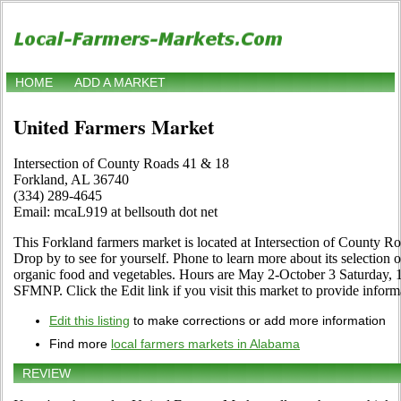
HOME
ADD A MARKET
United Farmers Market
Intersection of County Roads 41 & 18
Forkland, AL 36740
(334) 289-4645
Email: mcaL919 at bellsouth dot net
This Forkland farmers market is located at Intersection of County 
Drop by to see for yourself. Phone to learn more about its selection of c
organic food and vegetables. Hours are May 2-October 3 Saturday, 
SFMNP. Click the Edit link if you visit this market to provide inform
Edit this listing
to make corrections or add more information
Find more
local farmers markets in Alabama
REVIEW