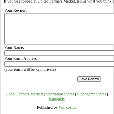
If you've shopped at United Farmers Market, tell us what you think o
Your Review:
Your Name:
Your Email Address:
(your email will be kept private)
Local Farmers Markets
|
Sportscard Stores
|
Videogame Stores
|
Wargames
Published by
Workbench