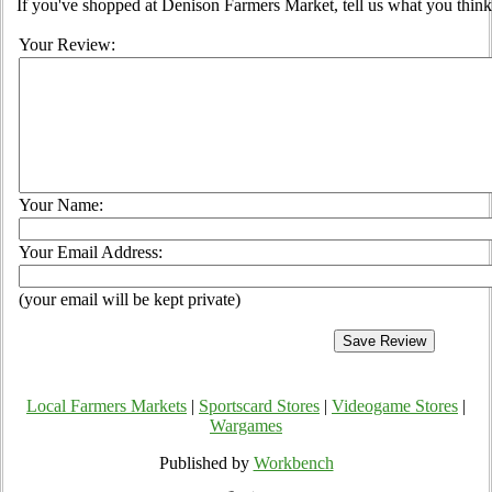
If you've shopped at Denison Farmers Market, tell us what you think
Your Review:
Your Name:
Your Email Address:
(your email will be kept private)
Local Farmers Markets
|
Sportscard Stores
|
Videogame Stores
|
Wargames
Published by
Workbench