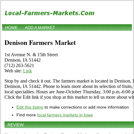
HOME
ADD A MARKET
Denison Farmers Market
1st Avenue N. & 15th Street
Denison, IA 51442
(712) 263-5621
Web site:
Link
Stop by and check it out. The farmers market is located in Denison,
Denison, IA 51442. Phone to learn more about its selection of fruits,
local specialties. Hours are June-October Thursday, 3:00 p.m.-6:
Click the Edit link if you shop at this market to tell us more about wh
Edit this listing
to make corrections or add more information
Find more
local farmers markets in Iowa
REVIEW