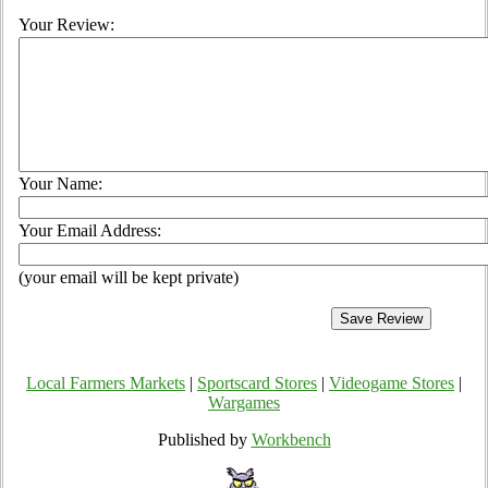
Your Review:
Your Name:
Your Email Address:
(your email will be kept private)
Local Farmers Markets
|
Sportscard Stores
|
Videogame Stores
|
Wargames
Published by
Workbench