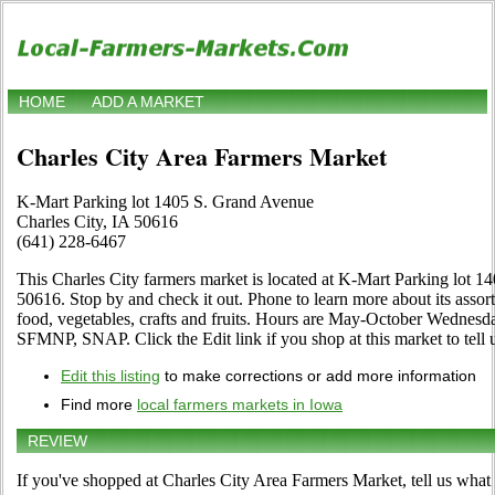
HOME
ADD A MARKET
Charles City Area Farmers Market
K-Mart Parking lot 1405 S. Grand Avenue
Charles City, IA 50616
(641) 228-6467
This Charles City farmers market is located at K-Mart Parking lot 
50616. Stop by and check it out. Phone to learn more about its assort
food, vegetables, crafts and fruits. Hours are May-October Wednesd
SFMNP, SNAP. Click the Edit link if you shop at this market to tell 
Edit this listing
to make corrections or add more information
Find more
local farmers markets in Iowa
REVIEW
If you've shopped at Charles City Area Farmers Market, tell us what 