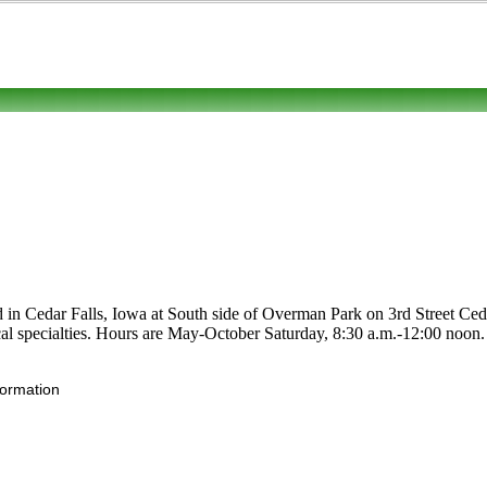
ed in Cedar Falls, Iowa at South side of Overman Park on 3rd Street Ced
d local specialties. Hours are May-October Saturday, 8:30 a.m.-12:00 n
formation