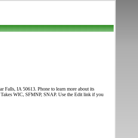
ar Falls, IA 50613. Phone to learn more about its
oon. Takes WIC, SFMNP, SNAP. Use the Edit link if you