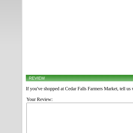
REVIEW
If you've shopped at Cedar Falls Farmers Market, tell us 
Your Review: