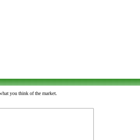
what you think of the market.