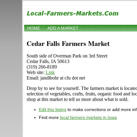
HOME
ADD A MARKET
Cedar Falls Farmers Market
South side of Overman Park on 3rd Street
Cedar Falls, IA 50613
(319) 266-8189
Web site:
Link
Email: jandlbohr at cfu dot net
Drop by to see for yourself. The farmers market is locat
selection of vegetables, crafts, fruits, organic food an
shop at this market to tell us more about what is sold.
Edit this listing
to make corrections or add more in
Find more
local farmers markets in Iowa