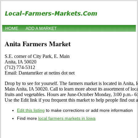
HOME
ADD A MARKET
Anita Farmers Market
S.E. corner of City Park, E. Main
Anita, IA 50020
(712) 774-5312
Email: Dantamriker at netins dot net
Drop by to see for yourself. The farmers market is located in Anita, 
Main Anita, IA 50020. Call to learn more about its assortment of local
fruits and vegetables. Hours are June-October Monday, 3:00 p.m.
Use the Edit link if you frequent this market to help people find out 
Edit this listing
to make corrections or add more information
Find more
local farmers markets in Iowa