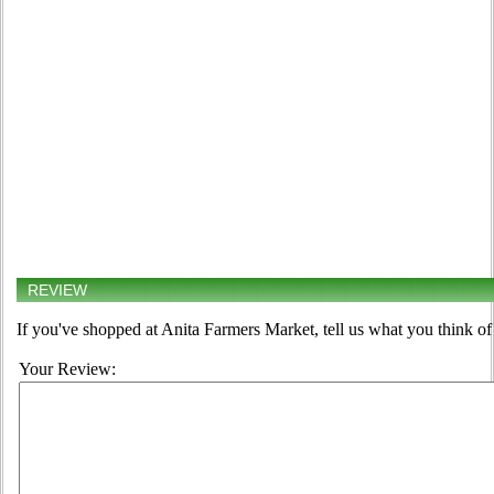
REVIEW
If you've shopped at Anita Farmers Market, tell us what you think of
Your Review: