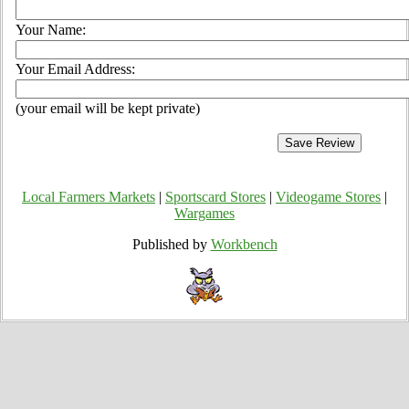
Your Name:
Your Email Address:
(your email will be kept private)
Local Farmers Markets
|
Sportscard Stores
|
Videogame Stores
|
Wargames
Published by
Workbench