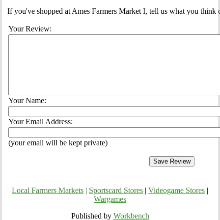
If you've shopped at Ames Farmers Market I, tell us what you think 
Your Review:
Your Name:
Your Email Address:
(your email will be kept private)
Local Farmers Markets
|
Sportscard Stores
|
Videogame Stores
|
Wargames
Published by
Workbench