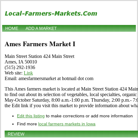
HOME
ADD A MARKET
Ames Farmers Market I
Main Street Station 424 Main Street
Ames, IA 50010
(515) 292-1936
Web site:
Link
Email: amesfarmersmarket at hotmail dot com
This Ames farmers market is located at Main Street Station 424 Main 
to find out about its selection of vegetables, local specialties, organic
May-October Saturday, 8:00 a.m.-1:00 p.m. Thursday, 2:00 p.m.- 
the Edit link if you visit this market to provide information about wha
Edit this listing
to make corrections or add more information
Find more
local farmers markets in Iowa
REVIEW