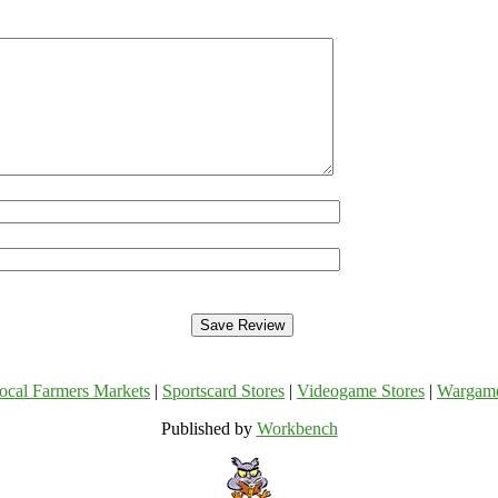
ocal Farmers Markets
|
Sportscard Stores
|
Videogame Stores
|
Wargam
Published by
Workbench