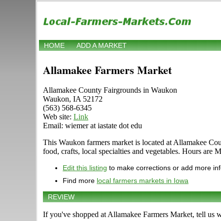
HOME
ADD A MARKET
Allamakee Farmers Market
Allamakee County Fairgrounds in Waukon
Waukon, IA 52172
(563) 568-6345
Web site:
Link
Email: wiemer at iastate dot edu
This Waukon farmers market is located at Allamakee Count
food, crafts, local specialties and vegetables. Hours are
Edit this listing
to make corrections or add more in
Find more
local farmers markets in Iowa
REVIEW
If you've shopped at Allamakee Farmers Market, tell us w