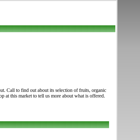
ll to find out about its selection of fruits, organic
 at this market to tell us more about what is offered.