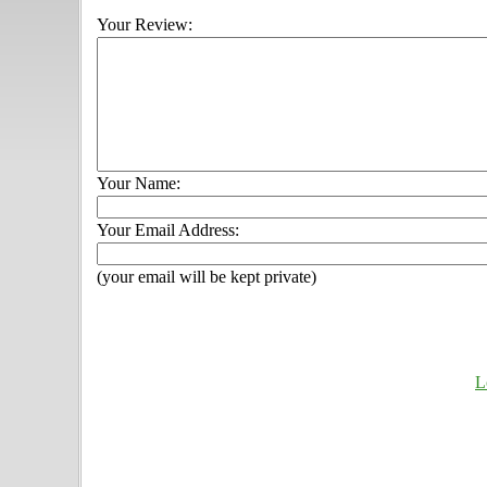
Your Review:
Your Name:
Your Email Address:
(your email will be kept private)
L