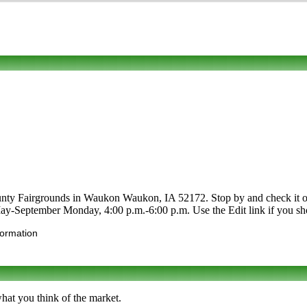
y Fairgrounds in Waukon Waukon, IA 52172. Stop by and check it out. Ca
 May-September Monday, 4:00 p.m.-6:00 p.m. Use the Edit link if you shop
formation
hat you think of the market.