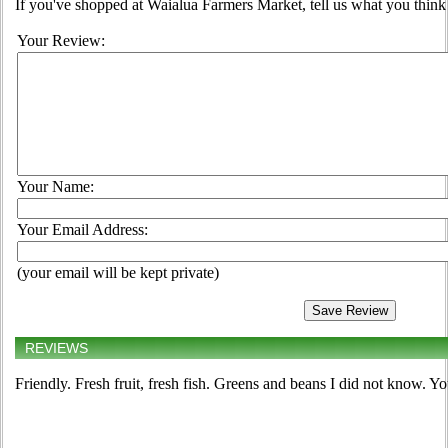
If you've shopped at Waialua Farmers Market, tell us what you think 
Your Review:
Your Name:
Your Email Address:
(your email will be kept private)
REVIEWS
Friendly. Fresh fruit, fresh fish. Greens and beans I did not know. Y