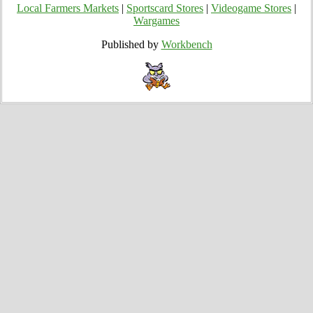
Local Farmers Markets
|
Sportscard Stores
|
Videogame Stores
|
Wargames
Published by
Workbench