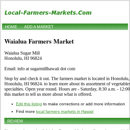
HOME
ADD A MARKET
Waialua Farmers Market
Waialua Sugar Mill
Honolulu, HI 96824
Email: info at sugarmillhawaii dot com
Stop by and check it out. The farmers market is located in Honolulu
Honolulu, HI 96824. to learn more about its assortment of vegetables, 
specialties. Open year round. Hours are - Saturday, 8:30 a.m. - 12:00
this market to tell us more about what is offered.
Edit this listing
to make corrections or add more information
Find more
local farmers markets in Hawaii
REVIEW