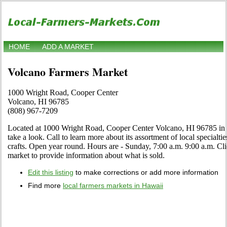
HOME
ADD A MARKET
Volcano Farmers Market
1000 Wright Road, Cooper Center
Volcano, HI 96785
(808) 967-7209
Located at 1000 Wright Road, Cooper Center Volcano, HI 96785 in 
take a look. Call to learn more about its assortment of local specialtie
crafts. Open year round. Hours are - Sunday, 7:00 a.m. 9:00 a.m. Click
market to provide information about what is sold.
Edit this listing
to make corrections or add more information
Find more
local farmers markets in Hawaii