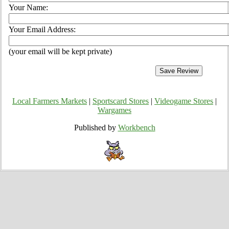
Your Name:
Your Email Address:
(your email will be kept private)
Local Farmers Markets
|
Sportscard Stores
|
Videogame Stores
|
Wargames
Published by
Workbench