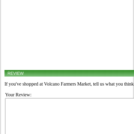
REVIEW
If you've shopped at Volcano Farmers Market, tell us what you think
Your Review: